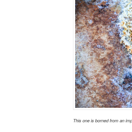
This one is
borned from an
imp