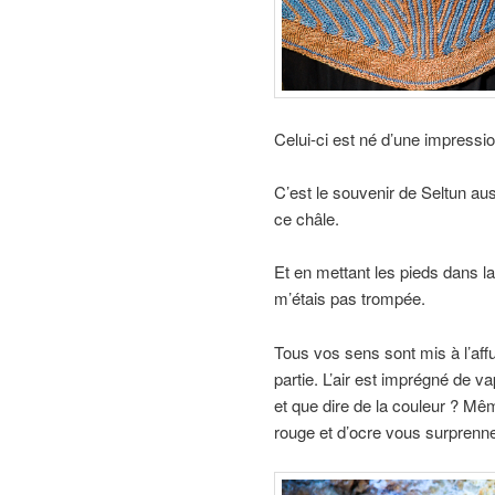
Celui-ci est né d’une impressio
C’est le souvenir de Seltun aus
ce châle.
Et en mettant les pieds dans l
m’étais pas trompée.
Tous vos sens sont mis à l’affu
partie. L’air est imprégné de v
et que dire de la couleur ? Mêm
rouge et d’ocre vous surprenne