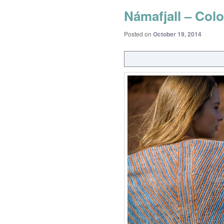
Námafjall – Colo
Posted on
October 19, 2014