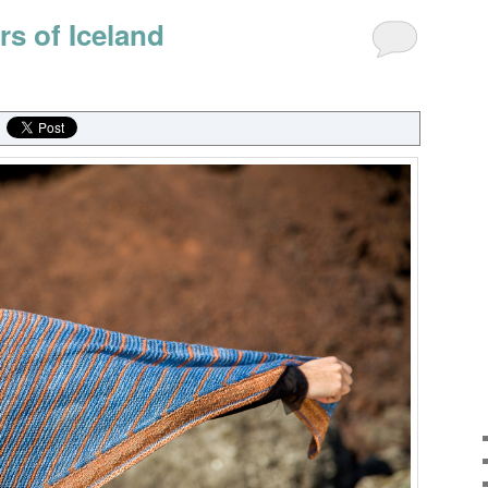
rs of Iceland