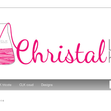
e Kitchen
 tricote
CLK coud
Designs
014