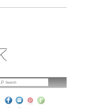
Search