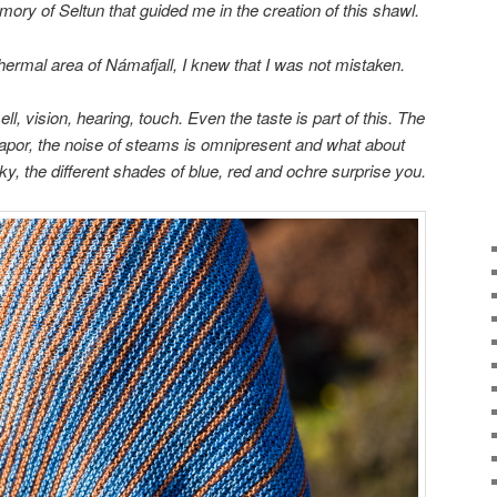
emory
of
Seltun
that
guided me
in
the creation of this
shawl.
hermal area
of
Námafjall
,
I
knew that I was
not mistaken.
ll,
vision
, hearing, touch.
Even the
taste
is part of this.
The
vapor
, the noise of
steams
is omnipresent and
what about
sky
,
the different shades
of blue,
red
and ochre
surprise you
.