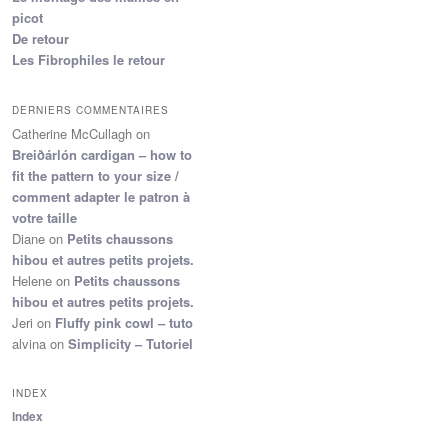
picot
De retour
Les Fibrophiles le retour
DERNIERS COMMENTAIRES
Catherine McCullagh
on
Breiðárlón cardigan – how to
fit the pattern to your size /
comment adapter le patron à
votre taille
Diane
on
Petits chaussons
hibou et autres petits projets.
Helene
on
Petits chaussons
hibou et autres petits projets.
Jeri
on
Fluffy pink cowl – tuto
alvina
on
Simplicity – Tutoriel
INDEX
Index