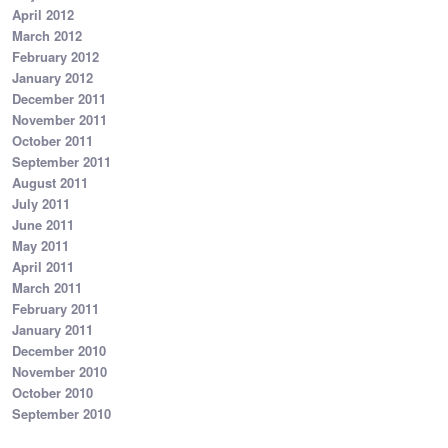
April 2012
March 2012
February 2012
January 2012
December 2011
November 2011
October 2011
September 2011
August 2011
July 2011
June 2011
May 2011
April 2011
March 2011
February 2011
January 2011
December 2010
November 2010
October 2010
September 2010