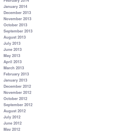
February 2014
January 2014
December 2013
November 2013
October 2013
September 2013
August 2013
July 2013
June 2013
May 2013
April 2013
March 2013
February 2013
January 2013
December 2012
November 2012
October 2012
September 2012
August 2012
July 2012
June 2012
May 2012