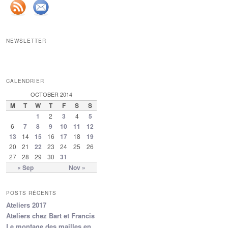
NEWSLETTER
CALENDRIER
OCTOBER 2014
M
T
W
T
F
S
S
1
2
3
4
5
6
7
8
9
10
11
12
13
14
15
16
17
18
19
20
21
22
23
24
25
26
27
28
29
30
31
« Sep
Nov »
POSTS RÉCENTS
Ateliers 2017
Ateliers chez Bart et Francis
Le montage des mailles en