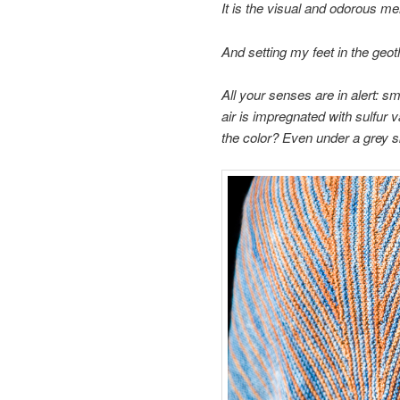
It is the visual and odorous m
And setting my
feet in the
geot
All your
senses are
in alert:
sme
air is
impregnated with
sulfur 
the
color?
Even
under a grey 