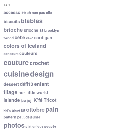
TAG
accessoire
ah non pas elle
blablas
biscuits
brioche
brioche st
brooklyn
bébé
cardigan
tweed
cake
colors of Iceland
couleurs
concours
couture
crochet
cuisine
design
enfant
dessert
défi13
filage
her little world
islande
K'fé Tricot
joji
jeu
pain
ottobre
kit
kid's tricot
pattern
petit déjeuner
photos
plat unique
poupée