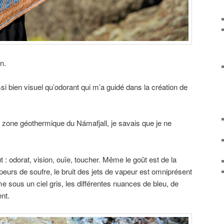
n.
si bien visuel qu’odorant qui m’a guidé dans la création de
a zone géothermique du Námafjall, je savais que je ne
t : odorat, vision, ouïe, toucher. Même le goût est de la
apeurs de soufre, le bruit des jets de vapeur est omniprésent
e sous un ciel gris, les différentes nuances de bleu, de
nt.