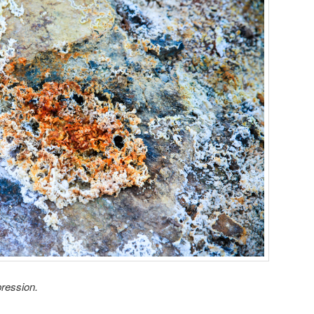
ression.