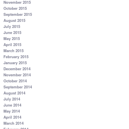
November 2015
October 2015
September 2015
August 2015
July 2015
June 2015
May 2015
April 2015
March 2015
February 2015
January 2015
December 2014
November 2014
October 2014
September 2014
August 2014
July 2014
June 2014
May 2014
April 2014
March 2014