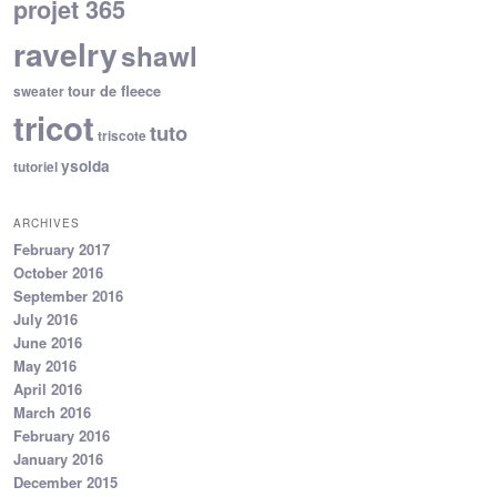
projet 365
ravelry
shawl
tour de fleece
sweater
tricot
tuto
triscote
ysolda
tutoriel
ARCHIVES
February 2017
October 2016
September 2016
July 2016
June 2016
May 2016
April 2016
March 2016
February 2016
January 2016
December 2015