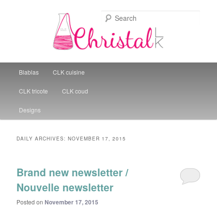
Sear
Christal Little Kitchen
Main menu
Blablas
CLK cuisine
Skip to primary content
Skip to secondary content
CLK tricote
CLK coud
Designs
DAILY ARCHIVES:
NOVEMBER 17, 2015
Brand new newsletter /
Nouvelle newsletter
Posted on
November 17, 2015