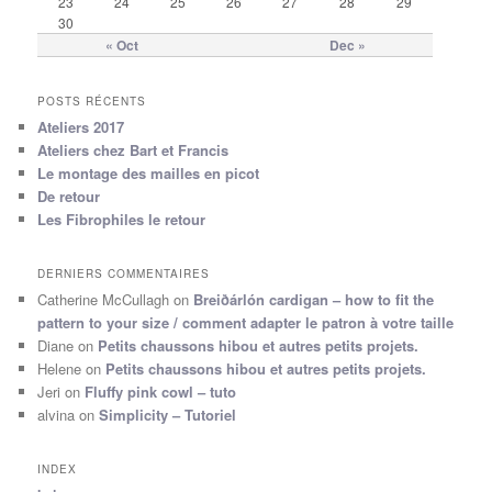
23
24
25
26
27
28
29
30
« Oct
Dec »
POSTS RÉCENTS
Ateliers 2017
Ateliers chez Bart et Francis
Le montage des mailles en picot
De retour
Les Fibrophiles le retour
DERNIERS COMMENTAIRES
Catherine McCullagh
on
Breiðárlón cardigan – how to fit the
pattern to your size / comment adapter le patron à votre taille
Diane
on
Petits chaussons hibou et autres petits projets.
Helene
on
Petits chaussons hibou et autres petits projets.
Jeri
on
Fluffy pink cowl – tuto
alvina
on
Simplicity – Tutoriel
INDEX