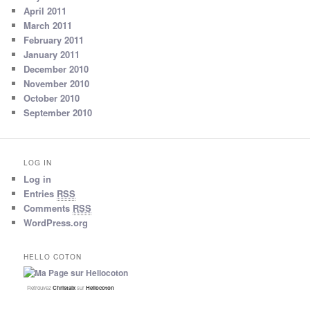
April 2011
March 2011
February 2011
January 2011
December 2010
November 2010
October 2010
September 2010
LOG IN
Log in
Entries
RSS
Comments
RSS
WordPress.org
HELLO COTON
Retrouvez
Christalx
sur
Hellocoton