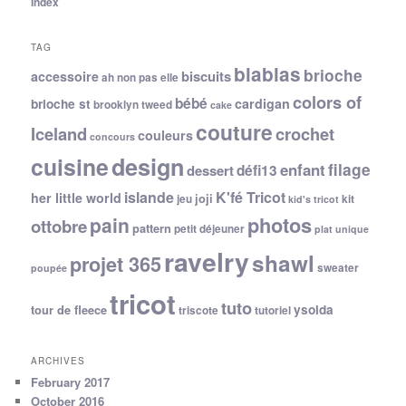
Index
TAG
blablas
brioche
biscuits
accessoire
ah non pas elle
colors of
bébé
cardigan
brioche st
brooklyn tweed
cake
couture
Iceland
crochet
couleurs
concours
cuisine
design
filage
enfant
dessert
défi13
islande
K'fé Tricot
her little world
joji
jeu
kit
kid's tricot
photos
pain
ottobre
pattern
petit déjeuner
plat unique
ravelry
shawl
projet 365
sweater
poupée
tricot
tuto
ysolda
tour de fleece
triscote
tutoriel
ARCHIVES
February 2017
October 2016