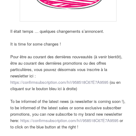
Il était temps … quelques changements s’annoncent.
It is time for some changes !
Pour être au courant des dernières nouveautés (à venir bientôt),
être au courant des dernières promotions ou des offres
particulières, vous pouvez désormais vous inscrire à la
newsletter ici :
https://confirmsubscription.com/h/i/958518C67E7A9595
(ou en
cliquant sur le bouton bleu ici à droite)
To be informed of the latest news (a newsletter is coming soon !),
to be informed of the latest sales or some exclusive subscriber
promotions, you can now subscribe to my brand new newsletter
here:
https://confirmsubscription.com/h/i/958518C67E7A9595
or
to click on the blue button at the right !