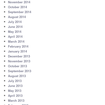
November 2014
October 2014
September 2014
August 2014
July 2014
June 2014
May 2014
April 2014
March 2014
February 2014
January 2014
December 2013
November 2013
October 2013
September 2013
August 2013
July 2013
June 2013
May 2013
April 2013
March 2013