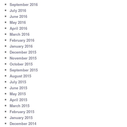
September 2016
July 2016
June 2016
May 2016
April 2016
March 2016
February 2016
January 2016
December 2015
November 2015
October 2015
September 2015
August 2015
July 2015
June 2015
May 2015
April 2015
March 2015
February 2015
January 2015
December 2014