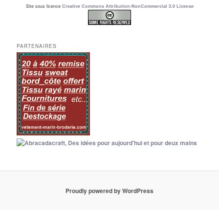
Site sous licence
Creative Commons Attribution-NonCommercial 3.0 License
PARTENAIRES
Proudly powered by WordPress