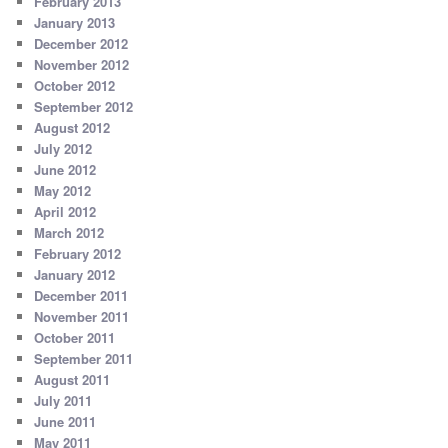
February 2013
January 2013
December 2012
November 2012
October 2012
September 2012
August 2012
July 2012
June 2012
May 2012
April 2012
March 2012
February 2012
January 2012
December 2011
November 2011
October 2011
September 2011
August 2011
July 2011
June 2011
May 2011