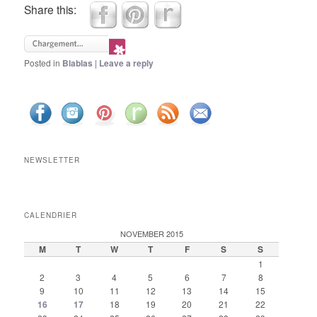
Share this:
Posted in
Blablas
|
Leave a reply
NEWSLETTER
CALENDRIER
NOVEMBER 2015
M
T
W
T
F
S
S
1
2
3
4
5
6
7
8
9
10
11
12
13
14
15
16
17
18
19
20
21
22