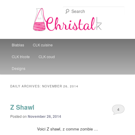
Sear
Christal Little Kitchen
Main menu
Blablas
CLK cuisine
Skip to primary content
Skip to secondary content
CLK tricote
CLK coud
Designs
DAILY ARCHIVES:
NOVEMBER 26, 2014
Z Shawl
4
Posted on
November 26, 2014
Voici Z shawl, z comme zombie …