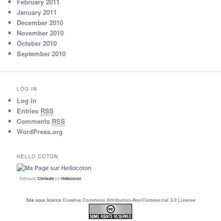
February 2011
January 2011
December 2010
November 2010
October 2010
September 2010
LOG IN
Log in
Entries
RSS
Comments
RSS
WordPress.org
HELLO COTON
Retrouvez
Christalx
sur
Hellocoton
Site sous licence
Creative Commons Attribution-NonCommercial 3.0 License