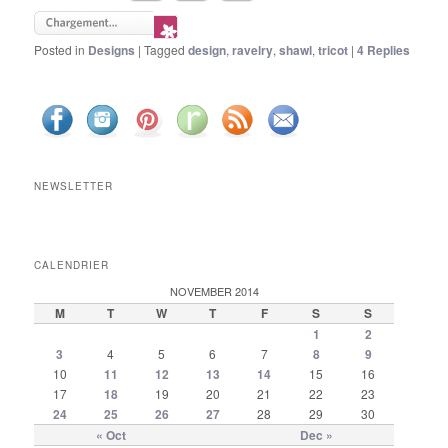
Posted in
Designs
|
Tagged
design
,
ravelry
,
shawl
,
tricot
|
4
Replies
NEWSLETTER
CALENDRIER
NOVEMBER 2014
M
T
W
T
F
S
S
1
2
3
4
5
6
7
8
9
10
11
12
13
14
15
16
17
18
19
20
21
22
23
24
25
26
27
28
29
30
« Oct
Dec »