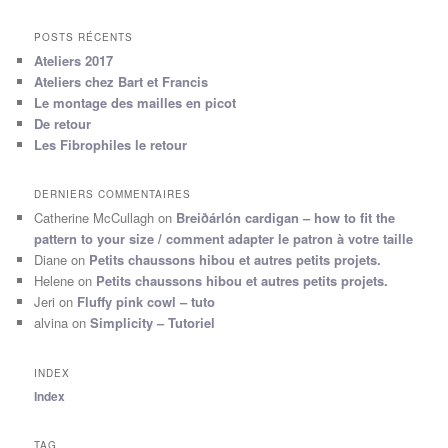
POSTS RÉCENTS
Ateliers 2017
Ateliers chez Bart et Francis
Le montage des mailles en picot
De retour
Les Fibrophiles le retour
DERNIERS COMMENTAIRES
Catherine McCullagh
on
Breiðárlón cardigan – how to fit the
pattern to your size / comment adapter le patron à votre taille
Diane
on
Petits chaussons hibou et autres petits projets.
Helene
on
Petits chaussons hibou et autres petits projets.
Jeri
on
Fluffy pink cowl – tuto
alvina
on
Simplicity – Tutoriel
INDEX
Index
TAG