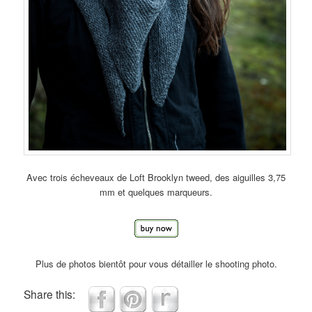
Avec trois écheveaux de Loft Brooklyn tweed, des aiguilles 3,75
mm et quelques marqueurs.
Plus de photos bientôt pour vous détailler le shooting photo.
Share this: