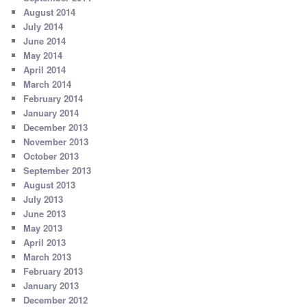
August 2014
July 2014
June 2014
May 2014
April 2014
March 2014
February 2014
January 2014
December 2013
November 2013
October 2013
September 2013
August 2013
July 2013
June 2013
May 2013
April 2013
March 2013
February 2013
January 2013
December 2012