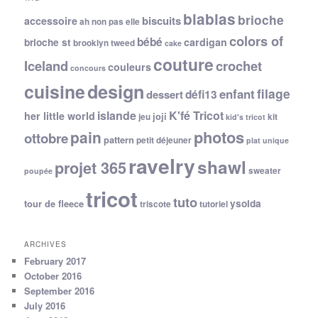
blablas
brioche
biscuits
accessoire
ah non pas elle
colors of
bébé
cardigan
brioche st
brooklyn tweed
cake
couture
Iceland
crochet
couleurs
concours
cuisine
design
filage
enfant
dessert
défi13
islande
K'fé Tricot
her little world
joji
jeu
kit
kid's tricot
photos
pain
ottobre
pattern
petit déjeuner
plat unique
ravelry
shawl
projet 365
sweater
poupée
tricot
tuto
ysolda
tour de fleece
triscote
tutoriel
ARCHIVES
February 2017
October 2016
September 2016
July 2016