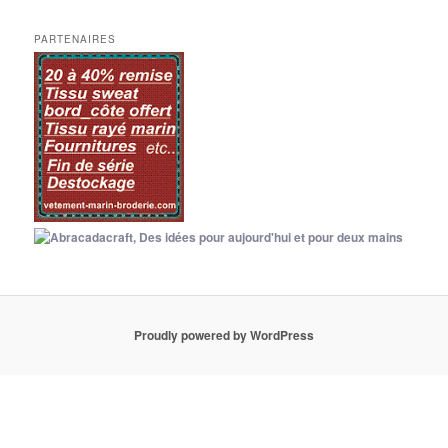
PARTENAIRES
Proudly powered by WordPress