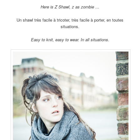
Here is Z Shawl, z as zombie …
Un shawl très facile à tricoter, très facile à porter, en toutes
situations.
Easy to knit, easy to wear. In all situations.