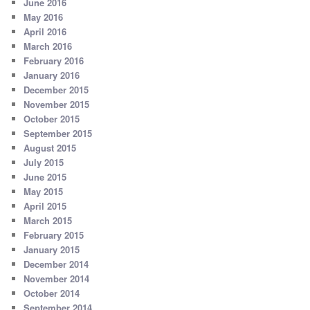
June 2016
May 2016
April 2016
March 2016
February 2016
January 2016
December 2015
November 2015
October 2015
September 2015
August 2015
July 2015
June 2015
May 2015
April 2015
March 2015
February 2015
January 2015
December 2014
November 2014
October 2014
September 2014