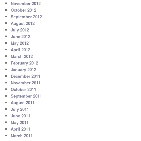
November 2012
October 2012
September 2012
August 2012
July 2012
June 2012
May 2012
April 2012
March 2012
February 2012
January 2012
December 2011
November 2011
October 2011
September 2011
August 2011
July 2011
June 2011
May 2011
April 2011
March 2011