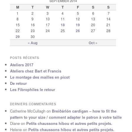
SEPTEMBER 2014
M
T
W
T
F
S
S
1
2
3
4
5
6
7
8
9
10
11
12
13
14
15
16
17
18
19
20
21
22
23
24
25
26
27
28
29
30
« Aug
Oct »
POSTS RÉCENTS
Ateliers 2017
Ateliers chez Bart et Francis
Le montage des mailles en picot
De retour
Les Fibrophiles le retour
DERNIERS COMMENTAIRES
Catherine McCullagh
on
Breiðárlón cardigan – how to fit the
pattern to your size / comment adapter le patron à votre taille
Diane
on
Petits chaussons hibou et autres petits projets.
Helene
on
Petits chaussons hibou et autres petits projets.