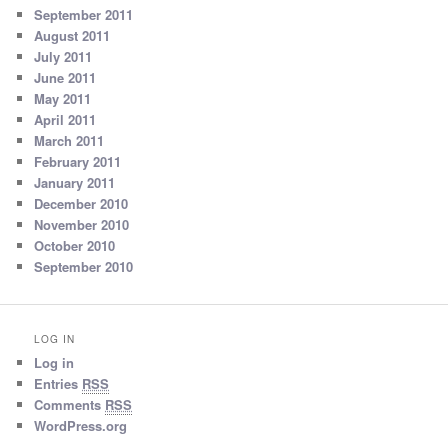
September 2011
August 2011
July 2011
June 2011
May 2011
April 2011
March 2011
February 2011
January 2011
December 2010
November 2010
October 2010
September 2010
LOG IN
Log in
Entries
RSS
Comments
RSS
WordPress.org