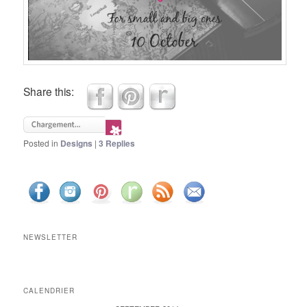
Share this:
Posted in
Designs
|
3
Replies
NEWSLETTER
CALENDRIER