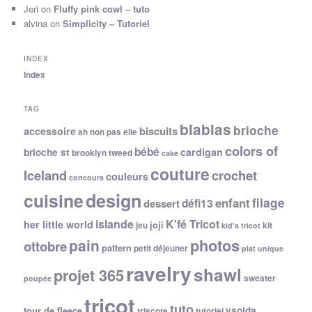
Jeri
on
Fluffy pink cowl – tuto
alvina
on
Simplicity – Tutoriel
INDEX
Index
TAG
blablas
brioche
biscuits
accessoire
ah non pas elle
colors of
bébé
cardigan
brioche st
brooklyn tweed
cake
couture
Iceland
crochet
couleurs
concours
cuisine
design
filage
enfant
dessert
défi13
islande
K'fé Tricot
her little world
joji
jeu
kit
kid's tricot
photos
pain
ottobre
pattern
petit déjeuner
plat unique
ravelry
shawl
projet 365
sweater
poupée
tricot
tuto
ysolda
tour de fleece
triscote
tutoriel