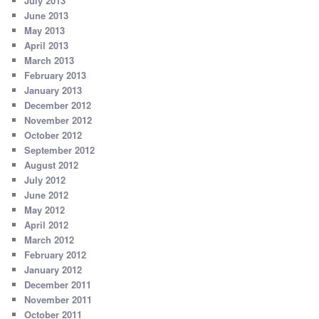
July 2013
June 2013
May 2013
April 2013
March 2013
February 2013
January 2013
December 2012
November 2012
October 2012
September 2012
August 2012
July 2012
June 2012
May 2012
April 2012
March 2012
February 2012
January 2012
December 2011
November 2011
October 2011