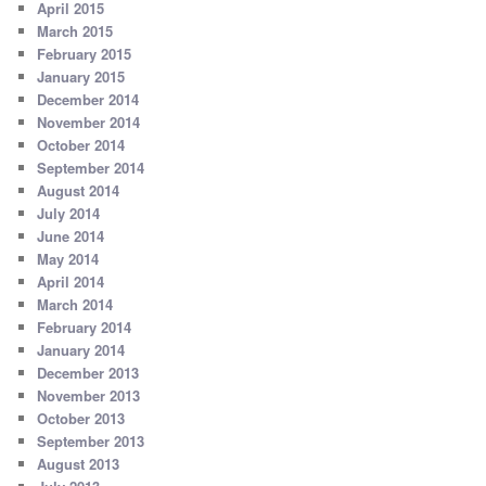
April 2015
March 2015
February 2015
January 2015
December 2014
November 2014
October 2014
September 2014
August 2014
July 2014
June 2014
May 2014
April 2014
March 2014
February 2014
January 2014
December 2013
November 2013
October 2013
September 2013
August 2013