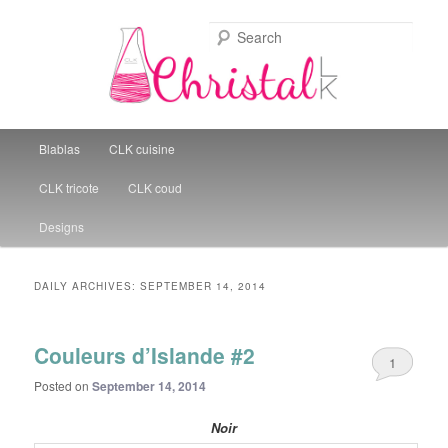
Sear
Christal Little Kitchen
Main menu
Blablas
CLK cuisine
Skip to primary content
Skip to secondary content
CLK tricote
CLK coud
Designs
DAILY ARCHIVES:
SEPTEMBER 14, 2014
Couleurs d’Islande #2
1
Posted on
September 14, 2014
Noir