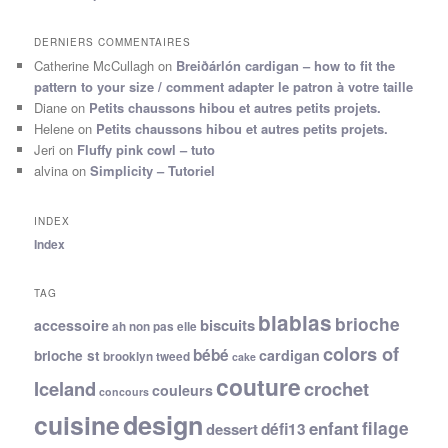
DERNIERS COMMENTAIRES
Catherine McCullagh
on
Breiðárlón cardigan – how to fit the
pattern to your size / comment adapter le patron à votre taille
Diane
on
Petits chaussons hibou et autres petits projets.
Helene
on
Petits chaussons hibou et autres petits projets.
Jeri
on
Fluffy pink cowl – tuto
alvina
on
Simplicity – Tutoriel
INDEX
Index
TAG
blablas
brioche
biscuits
accessoire
ah non pas elle
colors of
bébé
cardigan
brioche st
brooklyn tweed
cake
couture
Iceland
crochet
couleurs
concours
cuisine
design
filage
enfant
dessert
défi13