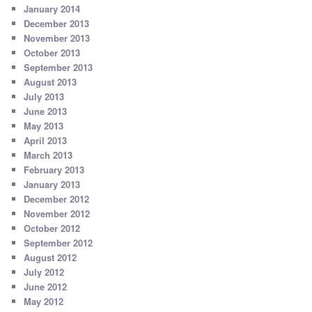
January 2014
December 2013
November 2013
October 2013
September 2013
August 2013
July 2013
June 2013
May 2013
April 2013
March 2013
February 2013
January 2013
December 2012
November 2012
October 2012
September 2012
August 2012
July 2012
June 2012
May 2012