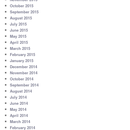
October 2015
September 2015
August 2015
July 2015
June 2015
May 2015
April 2015
March 2015
February 2015
January 2015
December 2014
November 2014
October 2014
September 2014
August 2014
July 2014
June 2014
May 2014
April 2014
March 2014
February 2014