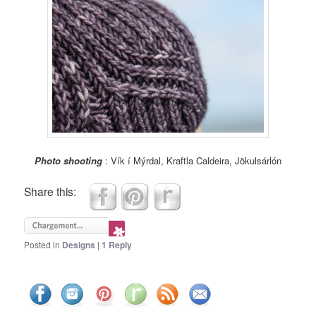
Photo shooting
: Vík í Mýrdal, Kraftla Caldeira, Jökulsárlón
Share this:
Posted in
Designs
|
1
Reply