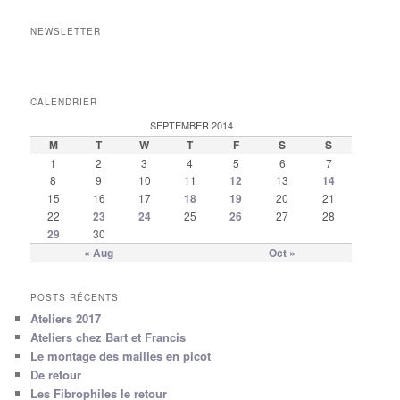
NEWSLETTER
CALENDRIER
SEPTEMBER 2014
M
T
W
T
F
S
S
1
2
3
4
5
6
7
8
9
10
11
12
13
14
15
16
17
18
19
20
21
22
23
24
25
26
27
28
29
30
« Aug
Oct »
POSTS RÉCENTS
Ateliers 2017
Ateliers chez Bart et Francis
Le montage des mailles en picot
De retour
Les Fibrophiles le retour