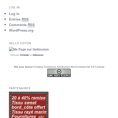
LOG IN
Log in
Entries
RSS
Comments
RSS
WordPress.org
HELLO COTON
Retrouvez
Christalx
sur
Hellocoton
Site sous licence
Creative Commons Attribution-NonCommercial 3.0 License
PARTENAIRES