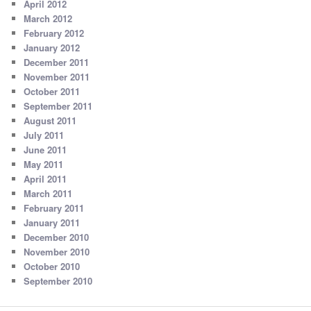
April 2012
March 2012
February 2012
January 2012
December 2011
November 2011
October 2011
September 2011
August 2011
July 2011
June 2011
May 2011
April 2011
March 2011
February 2011
January 2011
December 2010
November 2010
October 2010
September 2010