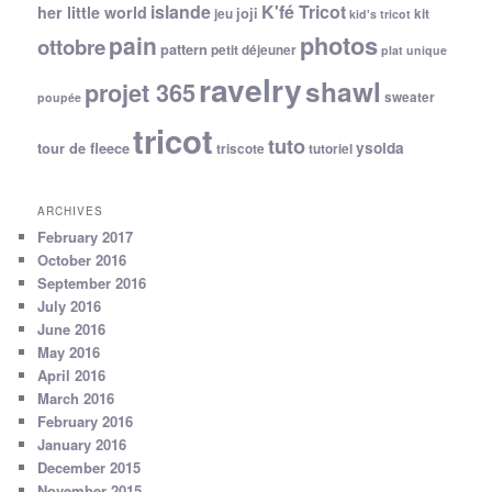
islande
K'fé Tricot
her little world
joji
jeu
kit
kid's tricot
photos
pain
ottobre
pattern
petit déjeuner
plat unique
ravelry
shawl
projet 365
sweater
poupée
tricot
tuto
ysolda
tour de fleece
triscote
tutoriel
ARCHIVES
February 2017
October 2016
September 2016
July 2016
June 2016
May 2016
April 2016
March 2016
February 2016
January 2016
December 2015
November 2015