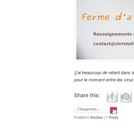
(j’ai beaucoup de retard dans
pour le moment entre les virus 
Share this:
Posted in
Blablas
|
1
Reply