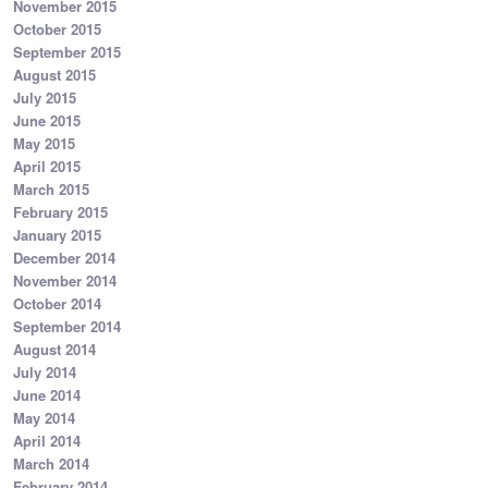
November 2015
October 2015
September 2015
August 2015
July 2015
June 2015
May 2015
April 2015
March 2015
February 2015
January 2015
December 2014
November 2014
October 2014
September 2014
August 2014
July 2014
June 2014
May 2014
April 2014
March 2014
February 2014