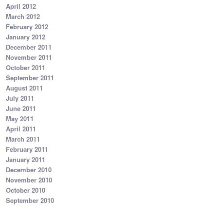
April 2012
March 2012
February 2012
January 2012
December 2011
November 2011
October 2011
September 2011
August 2011
July 2011
June 2011
May 2011
April 2011
March 2011
February 2011
January 2011
December 2010
November 2010
October 2010
September 2010