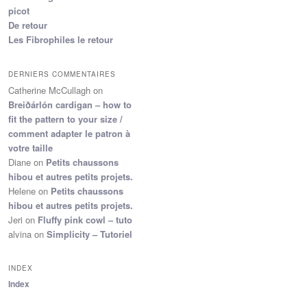
picot
De retour
Les Fibrophiles le retour
DERNIERS COMMENTAIRES
Catherine McCullagh
on
Breiðárlón cardigan – how to
fit the pattern to your size /
comment adapter le patron à
votre taille
Diane
on
Petits chaussons
hibou et autres petits projets.
Helene
on
Petits chaussons
hibou et autres petits projets.
Jeri
on
Fluffy pink cowl – tuto
alvina
on
Simplicity – Tutoriel
INDEX
Index