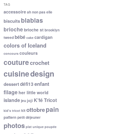
TAG
accessoire
ah non pas elle
blablas
biscuits
brioche
brioche st
brooklyn
bébé
cardigan
tweed
cake
colors of Iceland
couleurs
concours
couture
crochet
cuisine
design
enfant
dessert
défi13
filage
her little world
islande
K'fé Tricot
joji
jeu
pain
ottobre
kit
kid's tricot
pattern
petit déjeuner
photos
plat unique
poupée