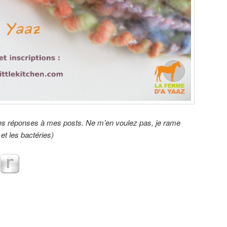
 les réponses à mes posts. Ne m’en voulez pas, je rame
et les bactéries)