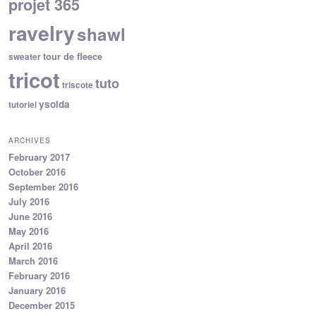
projet 365
ravelry
shawl
tour de fleece
sweater
tricot
tuto
triscote
ysolda
tutoriel
ARCHIVES
February 2017
October 2016
September 2016
July 2016
June 2016
May 2016
April 2016
March 2016
February 2016
January 2016
December 2015