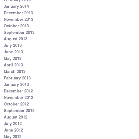
January 2014
December 2013
November 2013
October 2013
September 2013
August 2013
July 2013
June 2013
May 2013
April 2013
March 2013
February 2013
January 2013
December 2012
November 2012
October 2012
September 2012
August 2012
July 2012
June 2012
May 2012