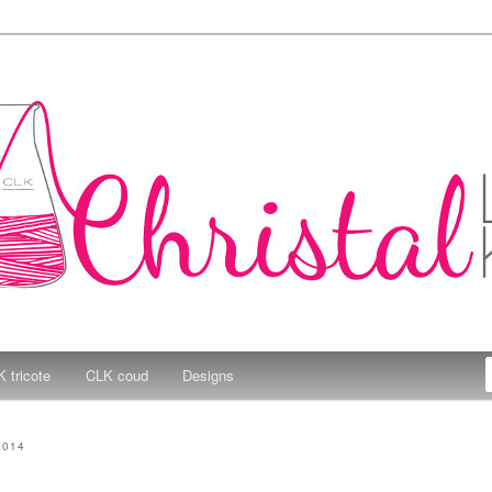
e Kitchen
 tricote
CLK coud
Designs
2014