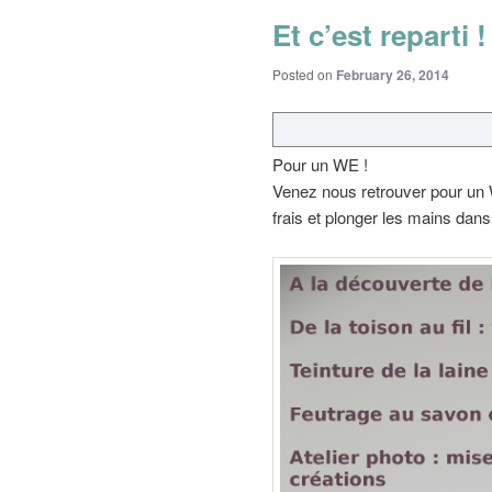
Et c’est reparti !
Posted on
February 26, 2014
Pour un WE !
Venez nous retrouver pour un W
frais et plonger les mains dans