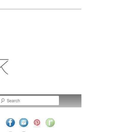
Search