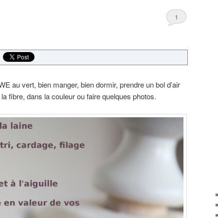
1
E au vert, bien manger, bien dormir, prendre un bol d’air
 la fibre, dans la couleur ou faire quelques photos.