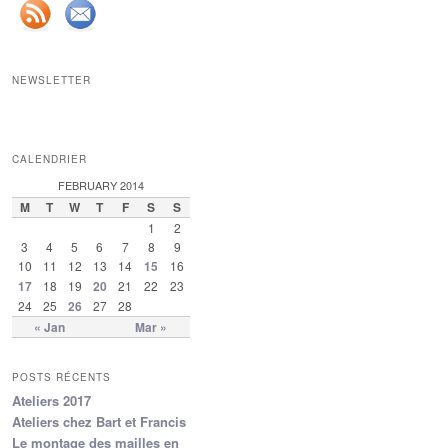
NEWSLETTER
CALENDRIER
FEBRUARY 2014
M
T
W
T
F
S
S
1
2
3
4
5
6
7
8
9
10
11
12
13
14
15
16
17
18
19
20
21
22
23
24
25
26
27
28
« Jan
Mar »
POSTS RÉCENTS
Ateliers 2017
Ateliers chez Bart et Francis
Le montage des mailles en