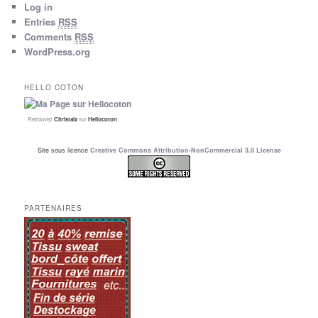
Log in
Entries
RSS
Comments
RSS
WordPress.org
HELLO COTON
Retrouvez
Christalx
sur
Hellocoton
Site sous licence
Creative Commons Attribution-NonCommercial 3.0 License
PARTENAIRES