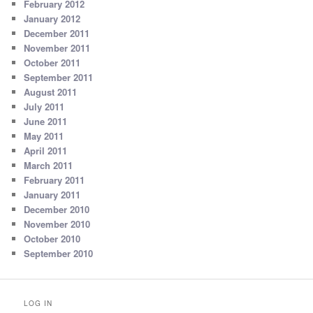
February 2012
January 2012
December 2011
November 2011
October 2011
September 2011
August 2011
July 2011
June 2011
May 2011
April 2011
March 2011
February 2011
January 2011
December 2010
November 2010
October 2010
September 2010
LOG IN