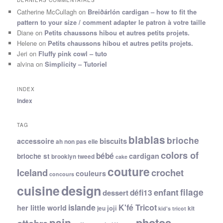
DERNIERS COMMENTAIRES
Catherine McCullagh
on
Breiðárlón cardigan – how to fit the
pattern to your size / comment adapter le patron à votre taille
Diane
on
Petits chaussons hibou et autres petits projets.
Helene
on
Petits chaussons hibou et autres petits projets.
Jeri
on
Fluffy pink cowl – tuto
alvina
on
Simplicity – Tutoriel
INDEX
Index
TAG
blablas
brioche
biscuits
accessoire
ah non pas elle
colors of
bébé
cardigan
brioche st
brooklyn tweed
cake
couture
Iceland
crochet
couleurs
concours
cuisine
design
filage
enfant
dessert
défi13
islande
K'fé Tricot
her little world
joji
jeu
kit
kid's tricot
photos
pain