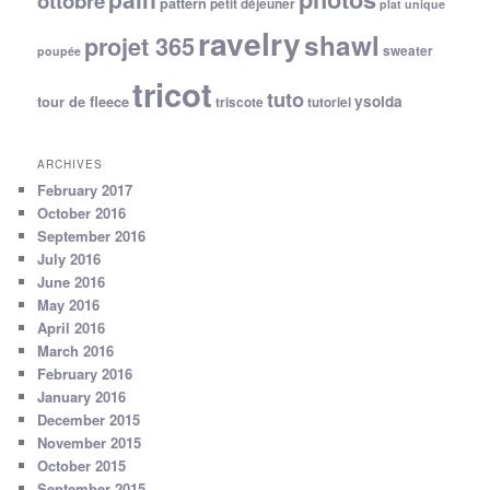
ottobre
pattern
petit déjeuner
plat unique
ravelry
shawl
projet 365
sweater
poupée
tricot
tuto
ysolda
tour de fleece
triscote
tutoriel
ARCHIVES
February 2017
October 2016
September 2016
July 2016
June 2016
May 2016
April 2016
March 2016
February 2016
January 2016
December 2015
November 2015
October 2015
September 2015