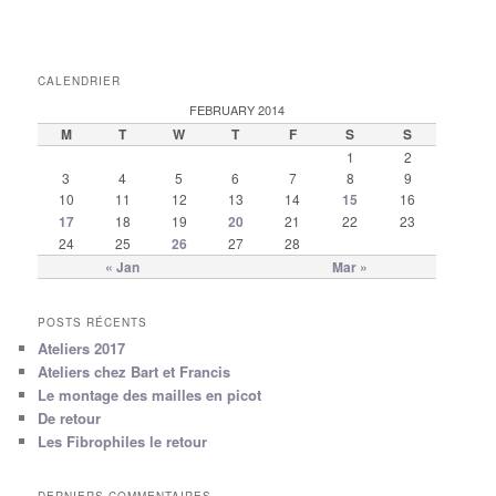
CALENDRIER
FEBRUARY 2014
M
T
W
T
F
S
S
1
2
3
4
5
6
7
8
9
10
11
12
13
14
15
16
17
18
19
20
21
22
23
24
25
26
27
28
« Jan
Mar »
POSTS RÉCENTS
Ateliers 2017
Ateliers chez Bart et Francis
Le montage des mailles en picot
De retour
Les Fibrophiles le retour