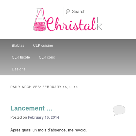
Sear
Christal Little Kitchen
Main menu
Blablas
CLK cuisine
Skip to primary content
Skip to secondary content
CLK tricote
CLK coud
Designs
DAILY ARCHIVES:
FEBRUARY 15, 2014
Lancement …
Posted on
February 15, 2014
Après quasi un mois d’absence, me revoici.