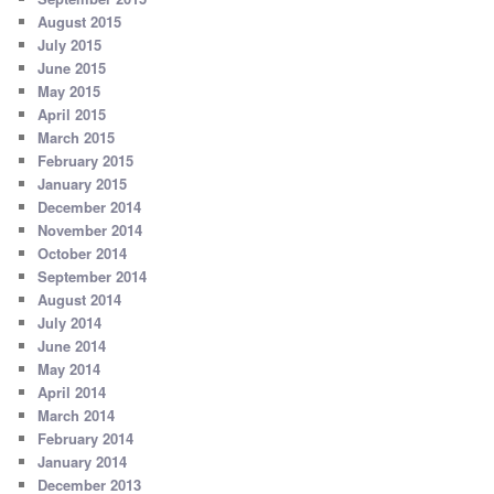
August 2015
July 2015
June 2015
May 2015
April 2015
March 2015
February 2015
January 2015
December 2014
November 2014
October 2014
September 2014
August 2014
July 2014
June 2014
May 2014
April 2014
March 2014
February 2014
January 2014
December 2013