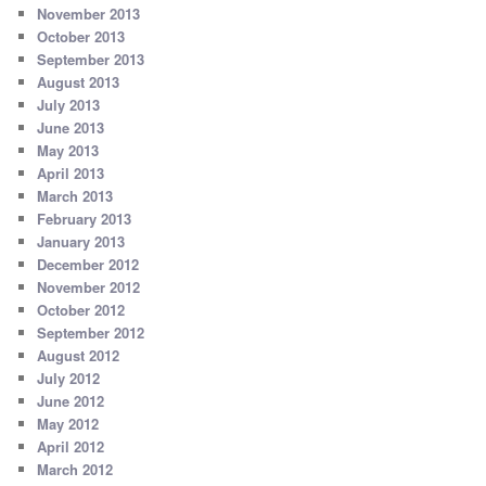
November 2013
October 2013
September 2013
August 2013
July 2013
June 2013
May 2013
April 2013
March 2013
February 2013
January 2013
December 2012
November 2012
October 2012
September 2012
August 2012
July 2012
June 2012
May 2012
April 2012
March 2012