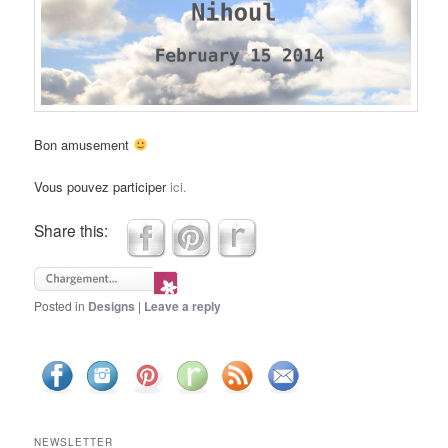
Bon amusement
Vous pouvez participer
ici.
Share this:
Posted in
Designs
|
Leave a reply
NEWSLETTER