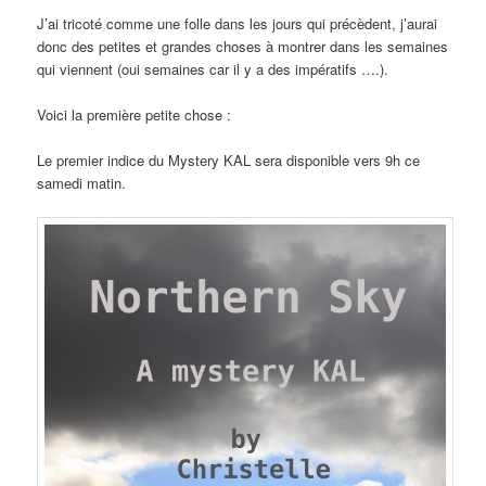
J’ai tricoté comme une folle dans les jours qui précèdent, j’aurai
donc des petites et grandes choses à montrer dans les semaines
qui viennent (oui semaines car il y a des impératifs ….).
Voici la première petite chose :
Le premier indice du Mystery KAL sera disponible vers 9h ce
samedi matin.