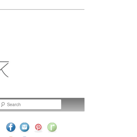
Search