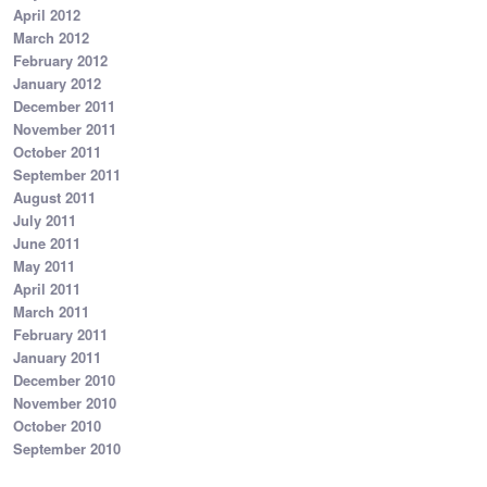
April 2012
March 2012
February 2012
January 2012
December 2011
November 2011
October 2011
September 2011
August 2011
July 2011
June 2011
May 2011
April 2011
March 2011
February 2011
January 2011
December 2010
November 2010
October 2010
September 2010