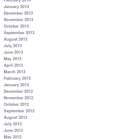
January 2014
December 2013
November 2013
October 2013
September 2013
August 2013
July 2013
June 2013
May 2013
April 2013
March 2013
February 2013
January 2013
December 2012
November 2012
October 2012
September 2012
August 2012
July 2012
June 2012
May 2012