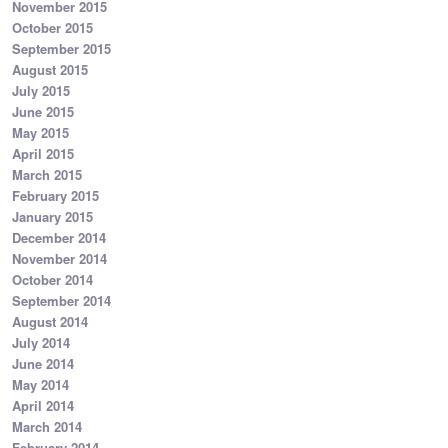
November 2015
October 2015
September 2015
August 2015
July 2015
June 2015
May 2015
April 2015
March 2015
February 2015
January 2015
December 2014
November 2014
October 2014
September 2014
August 2014
July 2014
June 2014
May 2014
April 2014
March 2014
February 2014