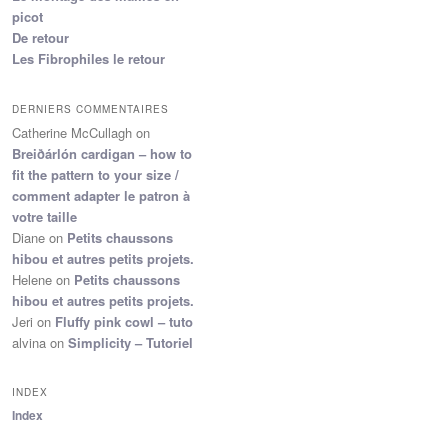
picot
De retour
Les Fibrophiles le retour
DERNIERS COMMENTAIRES
Catherine McCullagh
on
Breiðárlón cardigan – how to
fit the pattern to your size /
comment adapter le patron à
votre taille
Diane
on
Petits chaussons
hibou et autres petits projets.
Helene
on
Petits chaussons
hibou et autres petits projets.
Jeri
on
Fluffy pink cowl – tuto
alvina
on
Simplicity – Tutoriel
INDEX
Index