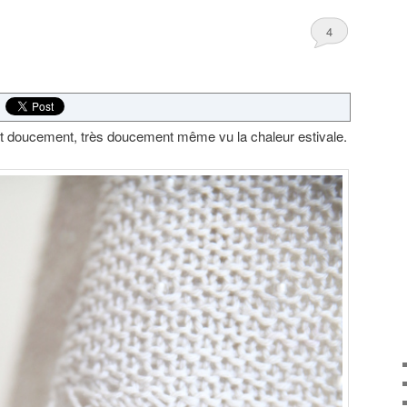
4
t doucement, très doucement même vu la chaleur estivale.