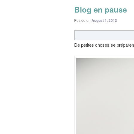
Blog en pause
Posted on
August 1, 2013
De petites choses se préparen