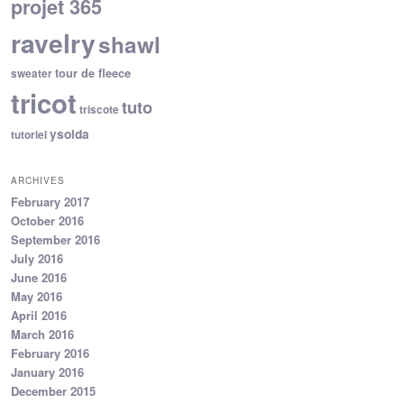
projet 365
ravelry
shawl
tour de fleece
sweater
tricot
tuto
triscote
ysolda
tutoriel
ARCHIVES
February 2017
October 2016
September 2016
July 2016
June 2016
May 2016
April 2016
March 2016
February 2016
January 2016
December 2015