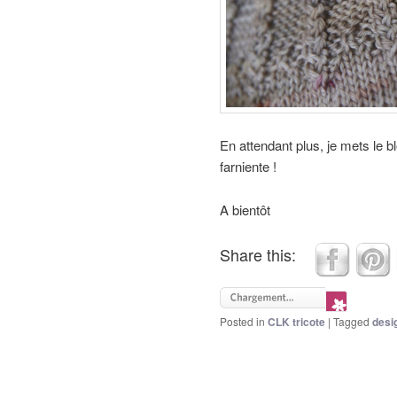
En attendant plus, je mets le b
farniente !
A bientôt
Share this:
Posted in
CLK tricote
|
Tagged
desi