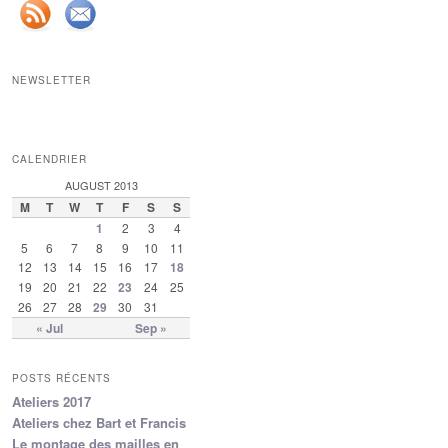
NEWSLETTER
CALENDRIER
AUGUST 2013
M
T
W
T
F
S
S
1
2
3
4
5
6
7
8
9
10
11
12
13
14
15
16
17
18
19
20
21
22
23
24
25
26
27
28
29
30
31
« Jul
Sep »
POSTS RÉCENTS
Ateliers 2017
Ateliers chez Bart et Francis
Le montage des mailles en