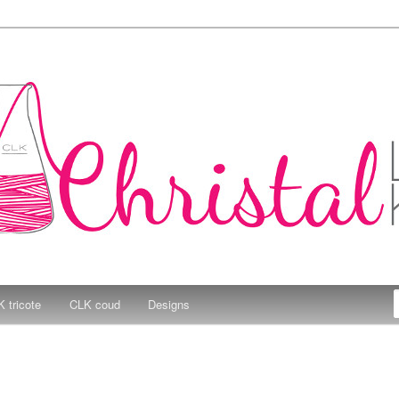
e Kitchen
 tricote
CLK coud
Designs
3