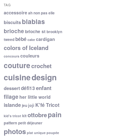
TAG
accessoire
ah non pas elle
blablas
biscuits
brioche
brioche st
brooklyn
bébé
cardigan
tweed
cake
colors of Iceland
couleurs
concours
couture
crochet
cuisine
design
enfant
dessert
défi13
filage
her little world
islande
K'fé Tricot
joji
jeu
pain
ottobre
kit
kid's tricot
pattern
petit déjeuner
photos
plat unique
poupée