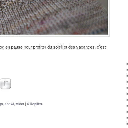
log en pause pour profiter du soleil et des vacances, c’est
gn
,
shawl
,
tricot
|
4
Replies