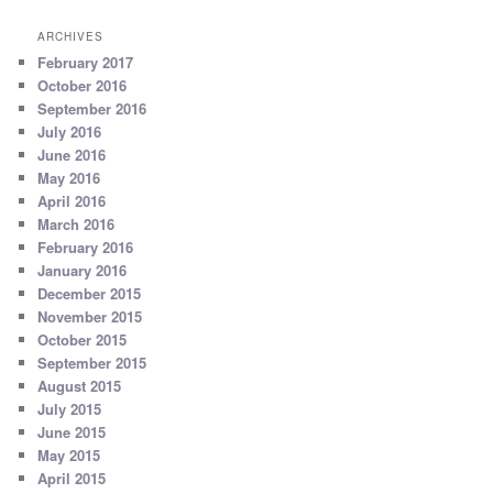
ARCHIVES
February 2017
October 2016
September 2016
July 2016
June 2016
May 2016
April 2016
March 2016
February 2016
January 2016
December 2015
November 2015
October 2015
September 2015
August 2015
July 2015
June 2015
May 2015
April 2015