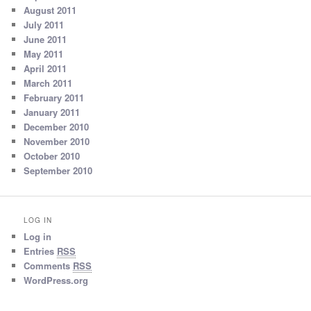
August 2011
July 2011
June 2011
May 2011
April 2011
March 2011
February 2011
January 2011
December 2010
November 2010
October 2010
September 2010
LOG IN
Log in
Entries
RSS
Comments
RSS
WordPress.org