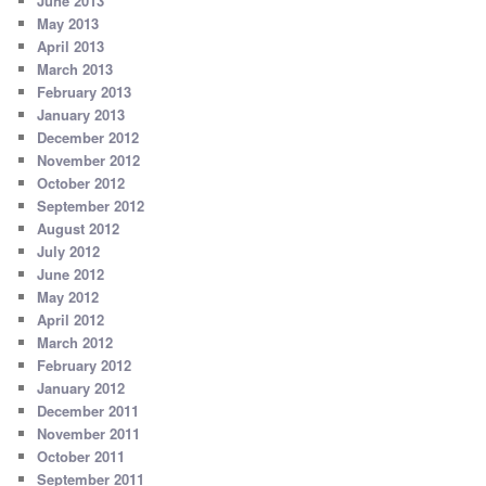
June 2013
May 2013
April 2013
March 2013
February 2013
January 2013
December 2012
November 2012
October 2012
September 2012
August 2012
July 2012
June 2012
May 2012
April 2012
March 2012
February 2012
January 2012
December 2011
November 2011
October 2011
September 2011