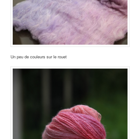
Un peu de couleurs sur le rouet