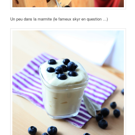
Un peu dans la marmite (le fameux skyr en question …)