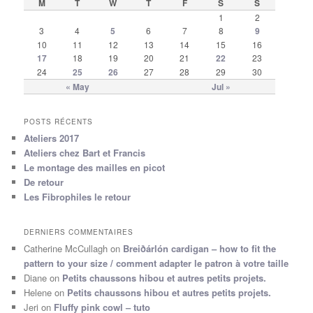
M
T
W
T
F
S
S
1
2
3
4
5
6
7
8
9
10
11
12
13
14
15
16
17
18
19
20
21
22
23
24
25
26
27
28
29
30
« May
Jul »
POSTS RÉCENTS
Ateliers 2017
Ateliers chez Bart et Francis
Le montage des mailles en picot
De retour
Les Fibrophiles le retour
DERNIERS COMMENTAIRES
Catherine McCullagh
on
Breiðárlón cardigan – how to fit the
pattern to your size / comment adapter le patron à votre taille
Diane
on
Petits chaussons hibou et autres petits projets.
Helene
on
Petits chaussons hibou et autres petits projets.
Jeri
on
Fluffy pink cowl – tuto