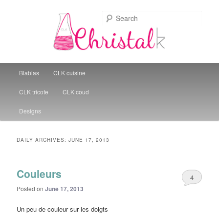
Sear
Christal Little Kitchen
Main menu
Blablas
CLK cuisine
Skip to primary content
Skip to secondary content
CLK tricote
CLK coud
Designs
DAILY ARCHIVES:
JUNE 17, 2013
Couleurs
4
Posted on
June 17, 2013
Un peu de couleur sur les doigts