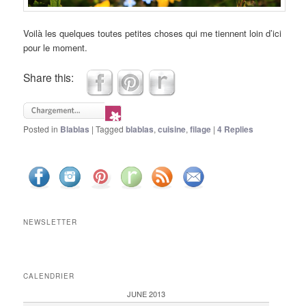
Voilà les quelques toutes petites choses qui me tiennent loin d’ici
pour le moment.
Share this:
Posted in
Blablas
|
Tagged
blablas
,
cuisine
,
filage
|
4
Replies
NEWSLETTER
CALENDRIER
JUNE 2013