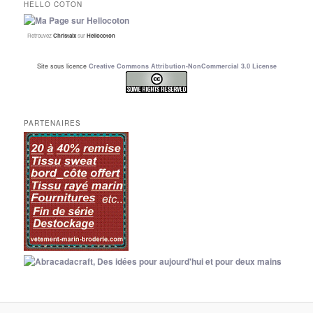
HELLO COTON
Retrouvez
Christalx
sur
Hellocoton
Site sous licence
Creative Commons Attribution-NonCommercial 3.0 License
PARTENAIRES