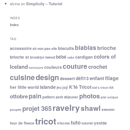
alvina
on
Simplicity – Tutoriel
INDEX
Index
TAG
blablas
brioche
biscuits
accessoire
ah non pas elle
colors of
bébé
cardigan
brioche st
brooklyn tweed
cake
couture
Iceland
crochet
couleurs
concours
cuisine
design
filage
enfant
dessert
défi13
islande
K'fé Tricot
her little world
joji
jeu
kit
kid's tricot
photos
pain
ottobre
pattern
petit déjeuner
plat unique
ravelry
shawl
projet 365
sweater
poupée
tricot
tuto
ysolda
tour de fleece
triscote
tutoriel