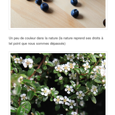
Un peu de couleur dans la nature (la nature reprend ses droits à
tel point que nous sommes dépassés)