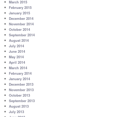
March 2015
February 2015
January 2015
December 2014
November 2014
October 2014
September 2014
August 2014
July 2014
June 2014
May 2014
April 2014
March 2014
February 2014
January 2014
December 2013
November 2013
October 2013
September 2013
August 2013
July 2013