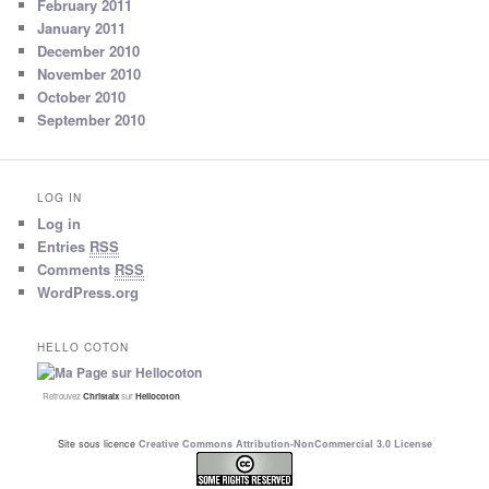
February 2011
January 2011
December 2010
November 2010
October 2010
September 2010
LOG IN
Log in
Entries
RSS
Comments
RSS
WordPress.org
HELLO COTON
Retrouvez
Christalx
sur
Hellocoton
Site sous licence
Creative Commons Attribution-NonCommercial 3.0 License