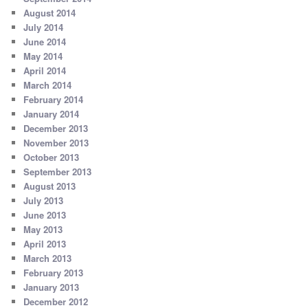
August 2014
July 2014
June 2014
May 2014
April 2014
March 2014
February 2014
January 2014
December 2013
November 2013
October 2013
September 2013
August 2013
July 2013
June 2013
May 2013
April 2013
March 2013
February 2013
January 2013
December 2012