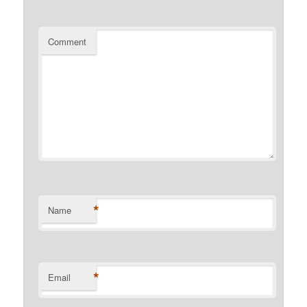
Comment
*
Name
*
Email