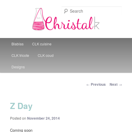
Sear
Christal Little Kitchen
Main menu
Blablas
CLK cuisine
Skip to primary content
CLK tricote
CLK coud
Designs
Post navigation
←
Previous
Next
→
Z Day
Posted on
November 24, 2014
Coming soon