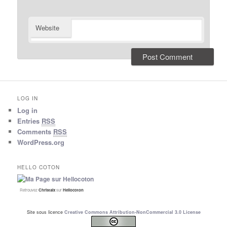
Website
LOG IN
Log in
Entries
RSS
Comments
RSS
WordPress.org
HELLO COTON
Retrouvez
Christalx
sur
Hellocoton
Site sous licence
Creative Commons Attribution-NonCommercial 3.0 License