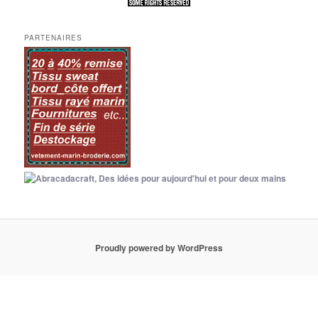
PARTENAIRES
Proudly powered by WordPress