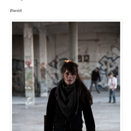
Bientôt