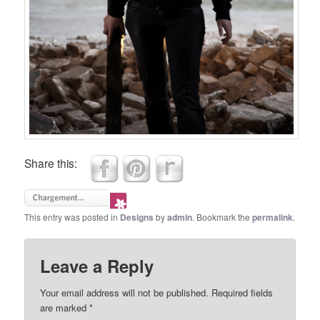
Share this:
This entry was posted in
Designs
by
admin
. Bookmark the
permalink
.
Leave a Reply
Your email address will not be published.
Required fields
are marked
*