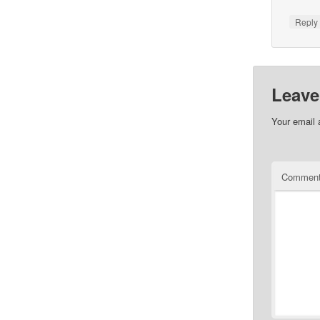
Repl
Leave
Your email 
Commen