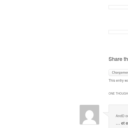
Share th
This entry w
ONE THOUGHT
AndD
o
… et e