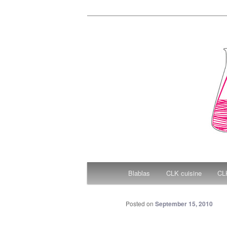
Christal Littl
Main menu
Blablas
CLK cuisine
CLK
Skip to primary content
Posted on
September 15, 2010