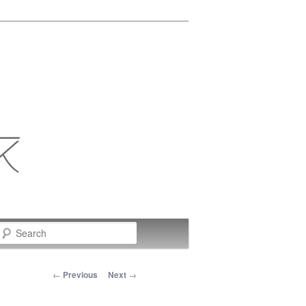
Search
Post navigation
←
Previous
Next
→