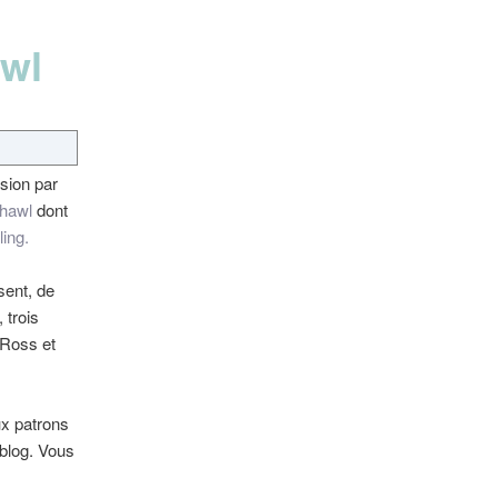
awl
ssion par
hawl
dont
ling.
sent, de
 trois
Ross et
ux patrons
 blog. Vous