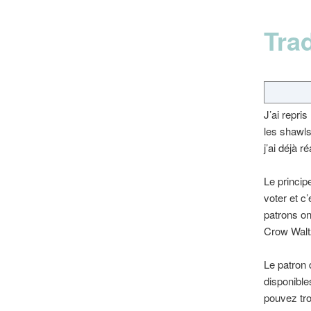
Tra
J’ai repri
les shawls
j’ai déjà 
Le princip
voter et c’
patrons on
Crow Walt
Le patron 
disponible
pouvez tro