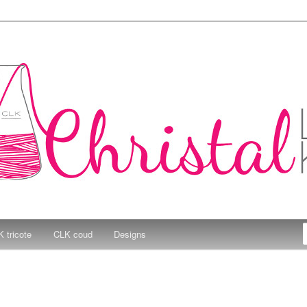
e Kitchen
 tricote
CLK coud
Designs