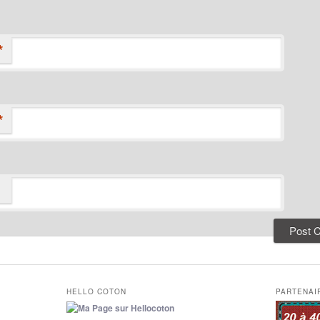
*
*
HELLO COTON
PARTENAI