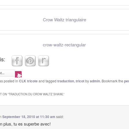
Crow Waltz triangulaire
crow-waltz-rectangular
is:
as posted in
CLK tricote
and tagged
traduction
,
tricot
by
admin
. Bookmark the
pe
 ON “
TRADUCTION DU CROW WALTZ SHAWL
”
n
September 18, 2010 at 11:30 am
said:
n plus, tu es superbe avec!