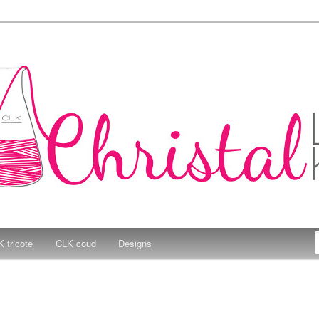
e Kitchen
 tricote
CLK coud
Designs