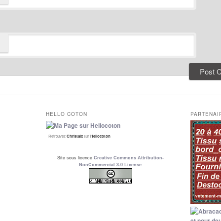
HELLO COTON
PARTENAI
Retrouvez
Christalx
sur
Hellocoton
Site sous licence
Creative Commons Attribution-
NonCommercial 3.0 License