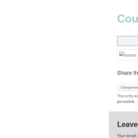
Cou
Share th
This entry w
permalink
.
Leave
Your email 