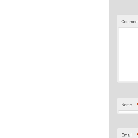
Commen
Name
Email