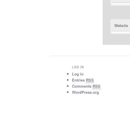
Website
LOG IN
Log in
Entries
RSS
Comments
RSS
WordPress.org