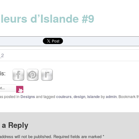
leurs d’Islande #9
is:
as posted in
Designs
and tagged
couleurs
,
design
,
islande
by
admin
. Bookmark t
 a Reply
address will not be published.
Required fields are marked
*