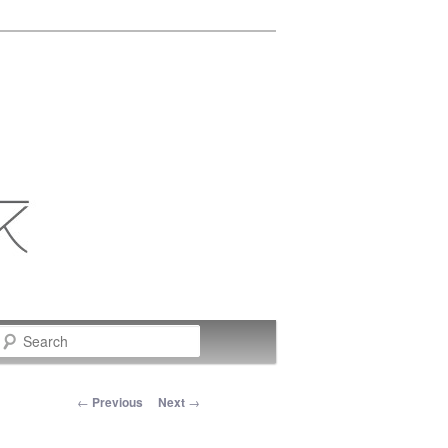
Search
Post navigation
←
Previous
Next
→